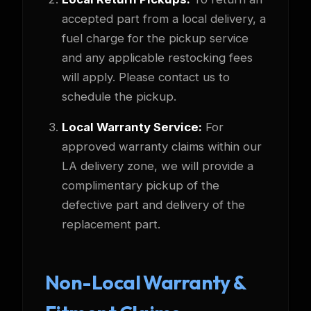
accepted part from a local delivery, a
fuel charge for the pickup service
and any applicable restocking fees
will apply. Please contact us to
schedule the pickup.
Local Warranty Service:
For
approved warranty claims within our
LA delivery zone, we will provide a
complimentary pickup of the
defective part and delivery of the
replacement part.
Non-Local Warranty &