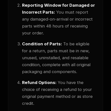
Reporting Window for Damaged or
Incorrect Parts:
You must report
any damaged-on-arrival or incorrect
parts within 48 hours of receiving
your order.
Condition of Parts:
To be eligible
for a return, parts must be in new,
unused, uninstalled, and resalable
condition, complete with all original
packaging and components.
Refund Options:
You have the
choice of receiving a refund to your
original payment method or as store
credit.