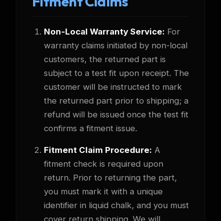
Fitment Claims
Non-Local Warranty Service:
For
warranty claims initiated by non-local
customers, the returned part is
subject to a test fit upon receipt. The
customer will be instructed to mark
the returned part prior to shipping; a
refund will be issued once the test fit
confirms a fitment issue.
Fitment Claim Procedure:
A
fitment check is required upon
return. Prior to returning the part,
you must mark it with a unique
identifier in liquid chalk, and you must
cover return shipping. We will