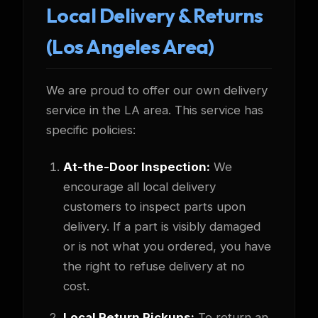
Local Delivery & Returns
(Los Angeles Area)
We are proud to offer our own delivery
service in the LA area. This service has
specific policies:
At-the-Door Inspection:
We
encourage all local delivery
customers to inspect parts upon
delivery. If a part is visibly damaged
or is not what you ordered, you have
the right to refuse delivery at no
cost.
Local Return Pickups:
To return an