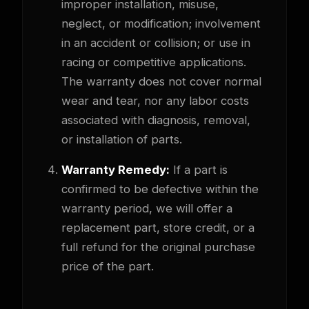
improper installation, misuse,
neglect, or modification; involvement
in an accident or collision; or use in
racing or competitive applications.
The warranty does not cover normal
wear and tear, nor any labor costs
associated with diagnosis, removal,
or installation of parts.
Warranty Remedy:
If a part is
confirmed to be defective within the
warranty period, we will offer a
replacement part, store credit, or a
full refund for the original purchase
price of the part.