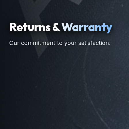
Returns &
Warranty
Our commitment to your satisfaction.