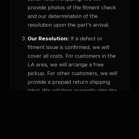
provide photos of the fitment check
and our determination of the
resolution upon the part's arrival.
Our Resolution:
If a defect or
fitment issue is confirmed, we will
cover all costs. For customers in the
LA area, we will arrange a free
pickup. For other customers, we will
provide a prepaid return shipping
label. We will then promptly ship the
correct part or offer a full refund.
How to Start a Return