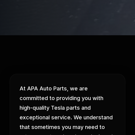
At APA Auto Parts, we are
committed to providing you with
high-quality Tesla parts and
exceptional service. We understand
that sometimes you may need to