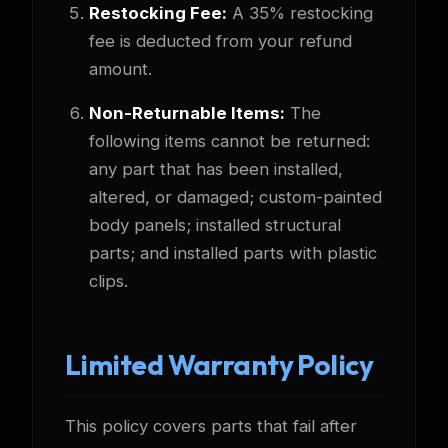
Restocking Fee:
A 35% restocking
fee is deducted from your refund
amount.
Non-Returnable Items:
The
following items cannot be returned:
any part that has been installed,
altered, or damaged; custom-painted
body panels; installed structural
parts; and installed parts with plastic
clips.
Limited Warranty Policy
This policy covers parts that fail after