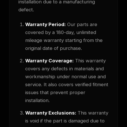
installation due to a manufacturing
defect.
Warranty Period:
Our parts are
covered by a 180-day, unlimited
mileage warranty starting from the
original date of purchase.
Warranty Coverage:
This warranty
covers any defects in materials and
workmanship under normal use and
service. It also covers verified fitment
issues that prevent proper
installation.
Warranty Exclusions:
This warranty
is void if the part is damaged due to