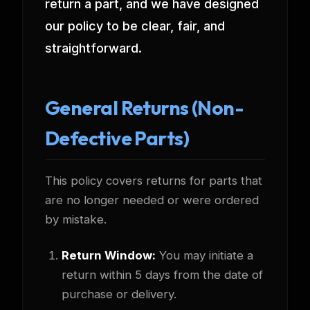
return a part, and we have designed
our policy to be clear, fair, and
straightforward.
General Returns (Non-
Defective Parts)
This policy covers returns for parts that
are no longer needed or were ordered
by mistake.
Return Window:
You may initiate a
return within 5 days from the date of
purchase or delivery.