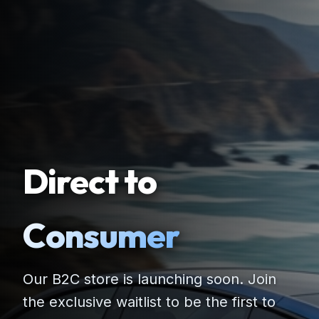
Direct to
Consumer
Our B2C store is launching soon. Join
the exclusive waitlist to be the first to