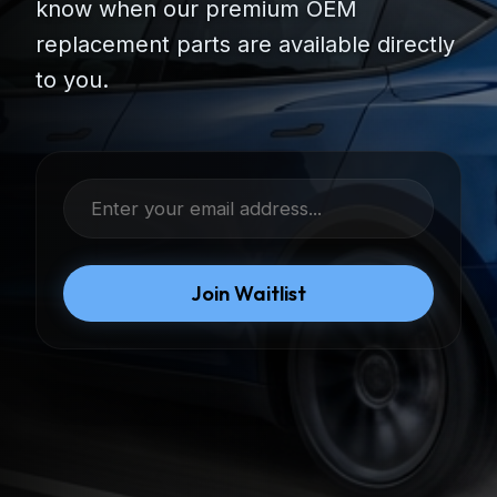
know when our premium OEM
replacement parts are available directly
to you.
Join Waitlist