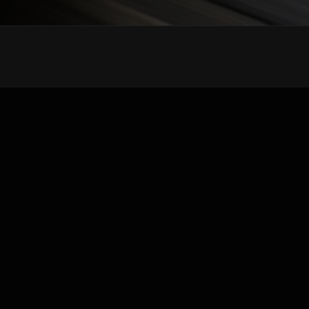
Wholesale distributor of OEM replacement Tesla
auto parts. High-quality body panels, bumpers,
doors, and fenders for all Tesla models.
Quick Links
About Us